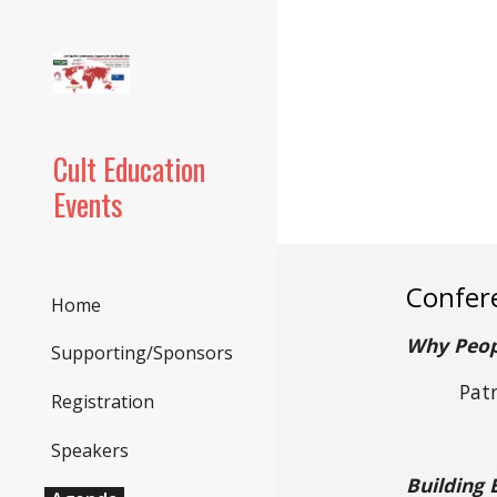
Sk
Cult Education
Events
Confer
Home
Why Peopl
Supporting/Sponsors
Pat
Registration
Speakers
Building