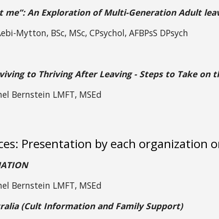
t me”: An Exploration of Multi-Generation Adult lea
 Aebi-Mytton, BSc, MSc, CPsychol, AFBPsS DPsych
iving to Thriving After Leaving - Steps to Take on 
hel Bernstein LMFT, MSEd
ces: Presentation by each organization 
NATION
hel Bernstein LMFT, MSEd
ralia (Cult Information and Family Support)