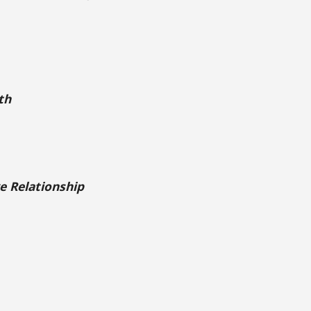
th
e Relationship