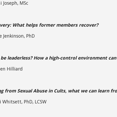
i Joseph, MSc
overy: What helps former members recover?
ie Jenkinson, PhD
 be leaderless? How a high-control environment can 
en Hilliard
g from Sexual Abuse in Cults, what we can learn f
i Whitsett, PhD, LCSW