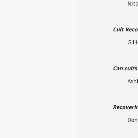
Nita
Cult Rec
Gill
Can cults
Ashl
Recoverin
Don