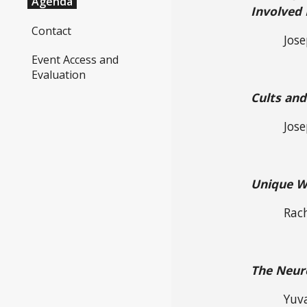
Agenda
Involved
Contact
Jose
Event Access and
Evaluation
Cults and
Jos
Unique Wa
Rac
The Neuro
Yuv