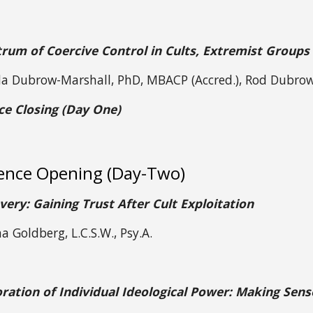
rum of Coercive Control in Cults, Extremist Groups
da Dubrow-Marshall, PhD, MBACP (Accred.), Rod Dubro
ce Closing (Day One)
ence Opening (Day-Two)
very: Gaining Trust After Cult Exploitation
a Goldberg, L.C.S.W., Psy.A.
ration of Individual Ideological Power: Making Sens