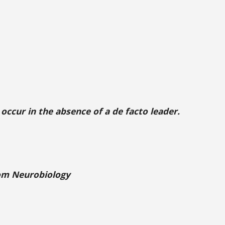
occur in the absence of a de facto leader.
rom Neurobiology