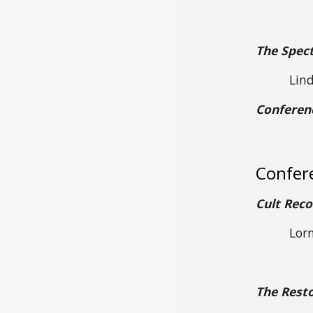
The Spect
Lin
Conferen
Confer
Cult Reco
Lorn
The Resto