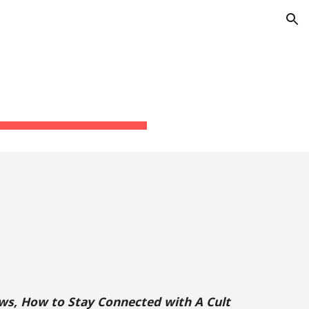
ion
s, How to Stay Connected with A Cult 