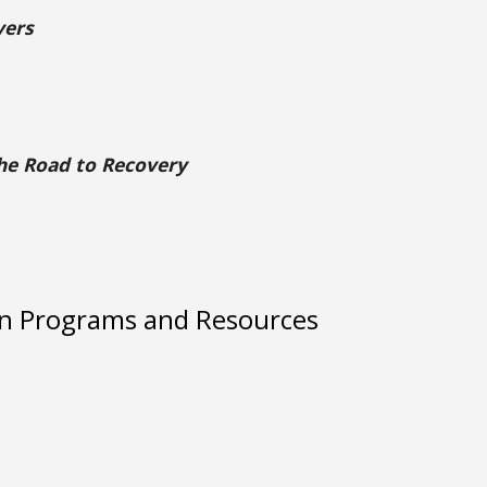
vers
the Road to Recovery
on Programs and Resources