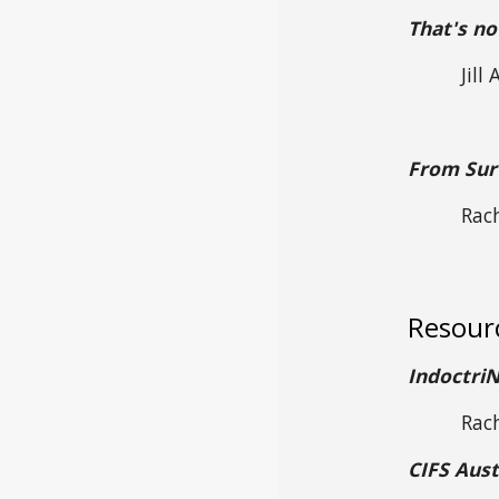
That's no
Jill
From Surv
Rac
Resour
Indoctri
Rac
CIFS Aust