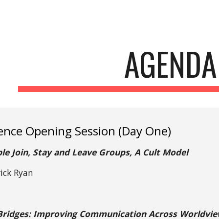
ip to main content
Skip to navigat
AGENDA
ence Opening Session (Day One)
e Join, Stay and Leave Groups, A Cult Model
rick Ryan
 Bridges: Improving Communication Across Worldview