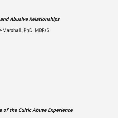
 and Abusive Relationships
w-Marshall, PhD, MBPsS
e of the Cultic Abuse Experience