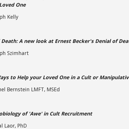
 Loved One
ph Kelly
 Death: A new look at Ernest Becker's Denial of Dea
eph Szimhart
ys to Help your Loved One in a Cult or Manipulativ
hel Bernstein LMFT, MSEd
biology of 'Awe' in Cult Recruitment
al Laor, PhD