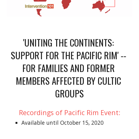
'UNITING THE CONTINENTS: 
SUPPORT FOR THE PACIFIC RIM' -- 
FOR FAMILIES AND FORMER 
MEMBERS AFFECTED BY CULTIC 
GROUPS
Recordings of 
Pacific Rim
 Event
:
Available until October 15, 2020