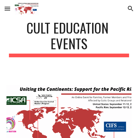
Skip to main content
Skip to navigation
CULT EDUCATION 
EVENTS